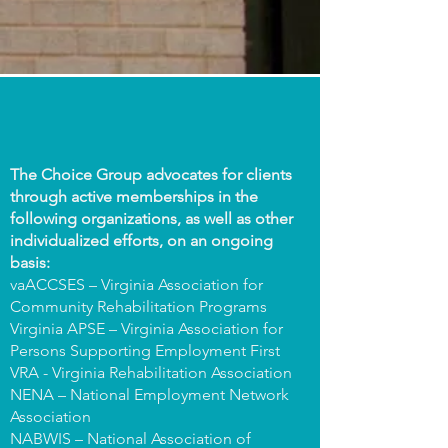
The Choice Group advocates for clients
through active memberships in the
following organizations, as well as other
individualized efforts, on an ongoing
basis:
vaACCSES – Virginia Association for
Community Rehabilitation Programs
Virginia APSE – Virginia Association for
Persons Supporting Employment First
VRA - Virginia Rehabilitation Association
NENA – National Employment Network
Association
NABWIS – National Association of