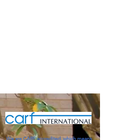
We are CARF accredited, which means