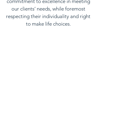
commitment to excellence in meeting
our clients’ needs, while foremost
respecting their individuality and right
to make life choices.