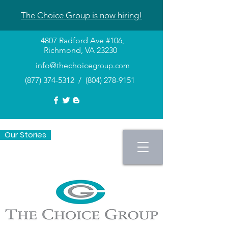
The Choice Group is now hiring!
4807 Radford Ave #106,
Richmond, VA 23230
info@thechoice
group.com
(877) 374-5312
/
(804) 278-9151
Our Stories