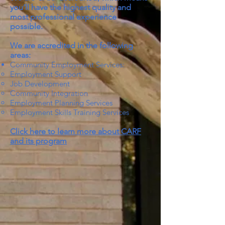
you’ll have the highest quality and
most professional experience
possible.
We are accredited in the following
areas:
Community Employment Services:
Employment Support
Job Development
Community Integration
Employment Planning Services
Employment Skills Training Services
Click here to learn more about CARF
and its program