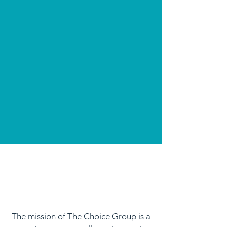
The mission of The Choice Group is a