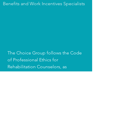
Benefits and Work Incentives Specialists
The Choice Group follows the Code
of Professional Ethics for
Rehabilitation Counselors, as
published by the Commission on
Rehabilitation Counselor Certification
(CRCC), and the Ethical Guidelines of
the Association for Persons
Supporting Employment First (APSE).